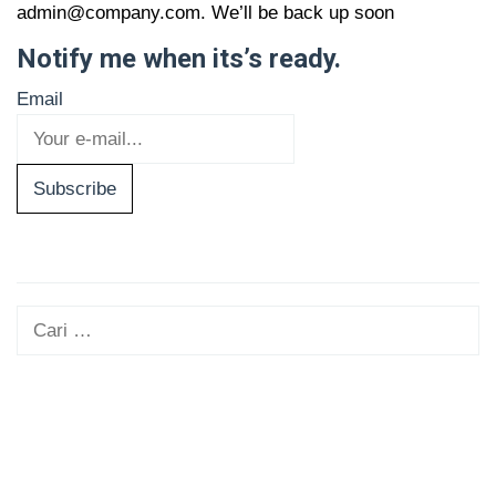
admin@company.com. We’ll be back up soon
Notify me when its’s ready.
Email
Subscribe
Cari
untuk: