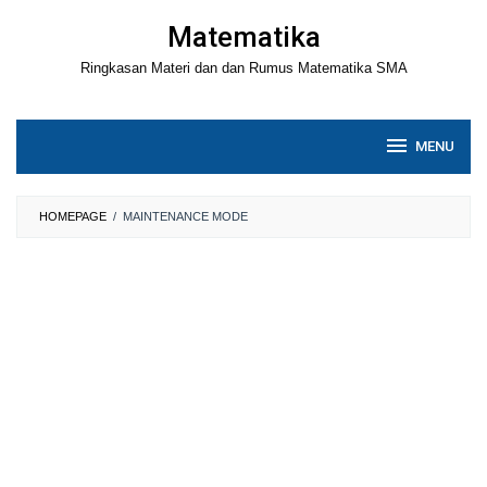
Loncat
Matematika
ke
Ringkasan Materi dan dan Rumus Matematika SMA
konten
MENU
HOMEPAGE
/
MAINTENANCE MODE