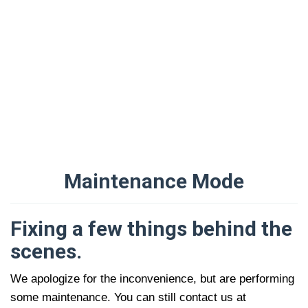
Maintenance Mode
Oleh
Administrator
Diposting
Fixing a few things behind the
pada
16/09/2021
scenes.
We apologize for the inconvenience, but are performing
some maintenance. You can still contact us at