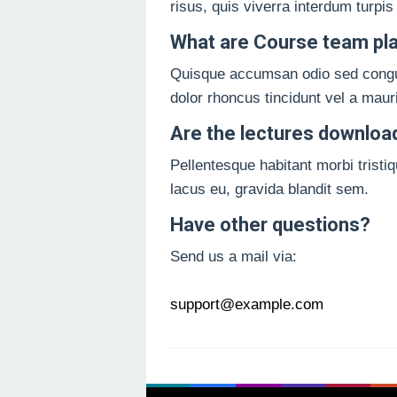
risus, quis viverra interdum turpis
What are Course team pl
Quisque accumsan odio sed congue u
dolor rhoncus tincidunt vel a maur
Are the lectures downloa
Pellentesque habitant morbi tristi
lacus eu, gravida blandit sem.
Have other questions?
Send us a mail via:
support@example.com