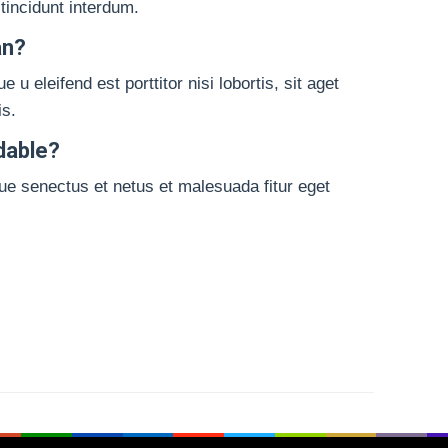
 tincidunt interdum.
an?
 eleifend est porttitor nisi lobortis, sit aget
is.
dable?
que senectus et netus et malesuada fitur eget