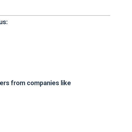
us:
sers from companies like