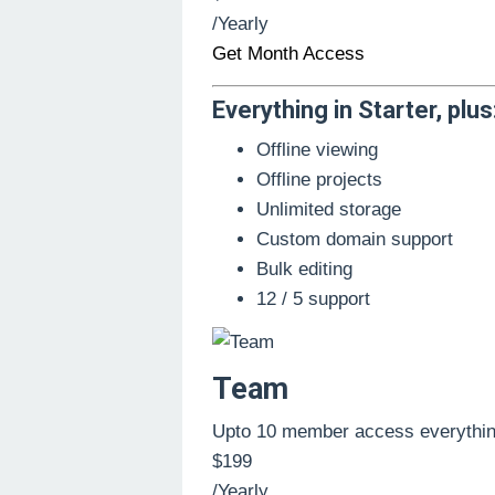
/Yearly
Get Month Access
Everything in Starter, plus
Offline viewing
Offline projects
Unlimited storage
Custom domain support
Bulk editing
12 / 5 support
Team
Upto 10 member access everythin
$199
/Yearly