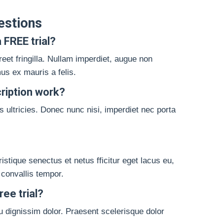
estions
 FREE trial?
reet fringilla. Nullam imperdiet, augue non
s ex mauris a felis.
ription work?
 ultricies. Donec nunc nisi, imperdiet nec porta
istique senectus et netus fficitur eget lacus eu,
 convallis tempor.
ee trial?
u dignissim dolor. Praesent scelerisque dolor