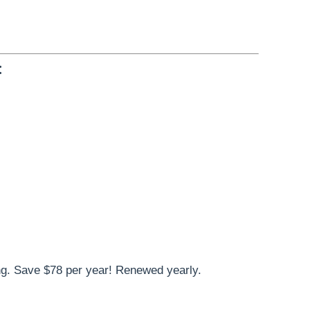
:
g. Save $78 per year! Renewed yearly.