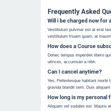
Frequently Asked Qu
Will i be charged now for a
Vestibulum pulvinar est at erat lao
vestibulum triuam quam, at maximu
How does a Course subsc
Donec tempus imperdiet libero quis
ultrices, accumsan a nibh.
Can I cancel anytime?
Yes, Pellentesque habitant morbi tr
gravida blandit sem. Duis aliquam
How long is my personal fr
Aliquam vel sodales est. Mauris e