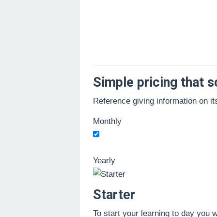
Oleh
Administrator
Diposting
Simple pricing that s
pada
16/09/2021
Reference giving information on it
Monthly
Yearly
Starter
To start your learning to day you 