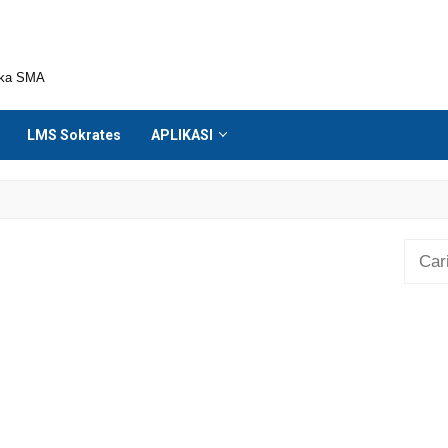
ika SMA
LMS Sokrates
APLIKASI
Cari
untuk