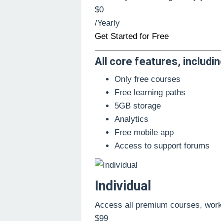
$0
/Yearly
Get Started for Free
All core features, includin
Only free courses
Free learning paths
5GB storage
Analytics
Free mobile app
Access to support forums
Individual
Access all premium courses, wor
$99