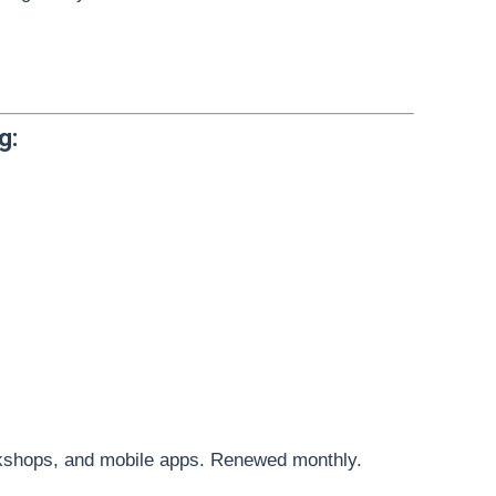
g:
kshops, and mobile apps. Renewed monthly.