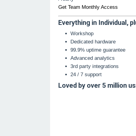
Get Team Monthly Access
Everything in Individual, pl
Workshop
Dedicated hardware
99.9% uptime guarantee
Advanced analytics
3rd party integrations
24 / 7 support
Loved by over 5 million u