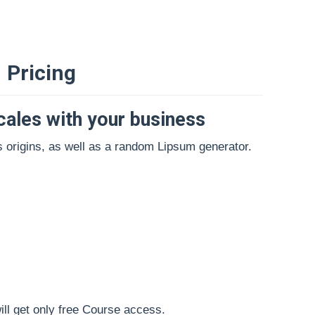
Pricing
cales with your business
s origins, as well as a random Lipsum generator.
will get only free Course access.