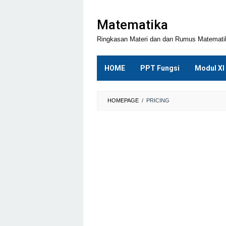
Loncat
ke
Matematika
konten
Ringkasan Materi dan dan Rumus Matemat
HOME
PPT Fungsi
Modul XI
HOMEPAGE
/
PRICING